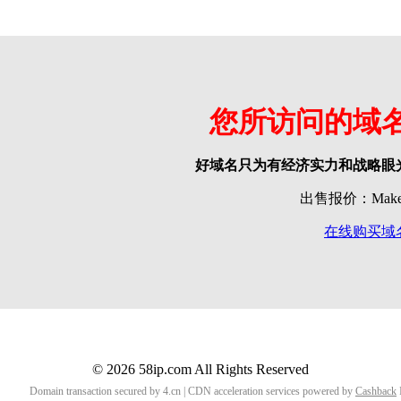
您所访问的域
好域名只为有经济实力和战略眼
出售报价：Make o
在线购买域
© 2026 58ip.com All Rights Reserved
Domain transaction secured by 4.cn | CDN acceleration services powered by
Cashback